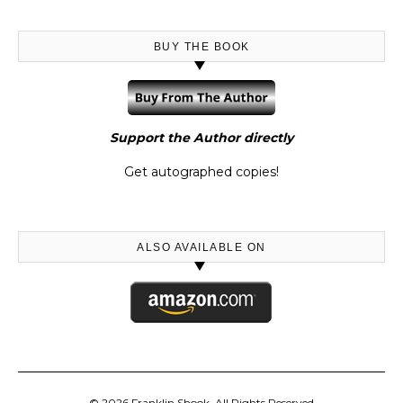
BUY THE BOOK
Support the Author directly
Get autographed copies!
ALSO AVAILABLE ON
© 2026 Franklin Shook, All Rights Reserved