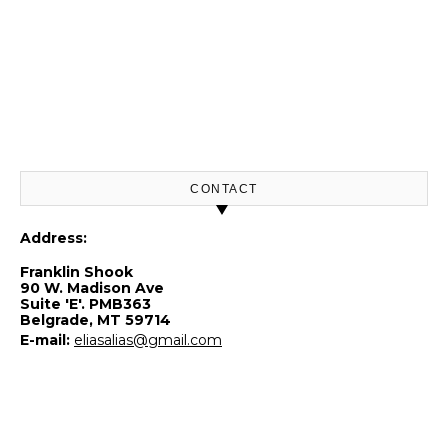
CONTACT
Address:
Franklin Shook
90 W. Madison Ave
Suite 'E'. PMB363
Belgrade, MT 59714
E-mail:
eliasalias@gmail.com