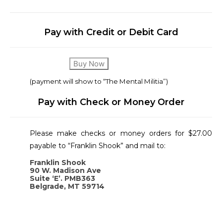
Pay with Credit or Debit Card
Buy Now
(payment will show to “The Mental Militia”)
Pay with Check or Money Order
Please make checks or money orders for $27.00
payable to “Franklin Shook” and mail to:
Franklin Shook
90 W. Madison Ave
Suite ‘E’. PMB363
Belgrade, MT 59714