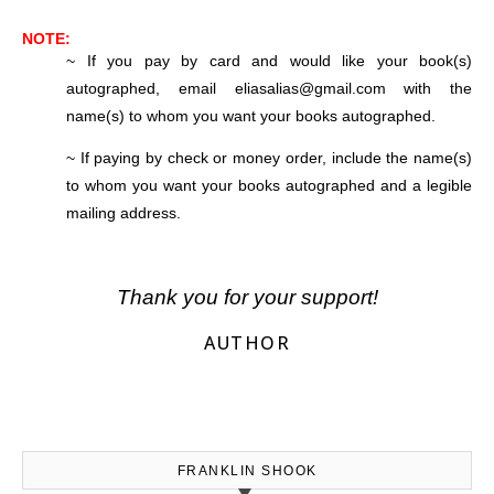
NOTE:
~ If you pay by card and would like your book(s)
autographed, email eliasalias@gmail.com with the
name(s) to whom you want your books autographed.
~ If paying by check or money order, include the name(s)
to whom you want your books autographed and a legible
mailing address.
Thank you for your support!
AUTHOR
FRANKLIN SHOOK