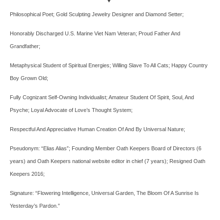
Philosophical Poet; Gold Sculpting Jewelry Designer and Diamond Setter;
Honorably Discharged U.S. Marine Viet Nam Veteran; Proud Father And
Grandfather;
Metaphysical Student of Spiritual Energies; Willing Slave To All Cats; Happy Country
Boy Grown Old;
Fully Cognizant Self-Owning Individualist; Amateur Student Of Spirit, Soul, And
Psyche; Loyal Advocate of Love’s Thought System;
Respectful And Appreciative Human Creation Of And By Universal Nature;
Pseudonym: “Elias Alias”; Founding Member Oath Keepers Board of Directors (6
years) and Oath Keepers national website editor in chief (7 years); Resigned Oath
Keepers 2016;
Signature: “Flowering Intelligence, Universal Garden, The Bloom Of A Sunrise Is
Yesterday’s Pardon.”