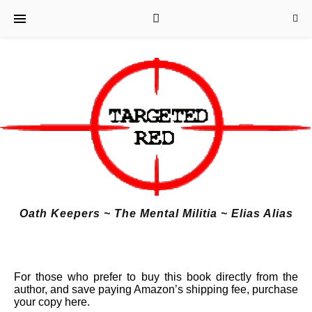
Oath Keepers ~ The Mental Militia ~ Elias Alias
For
those who prefer to buy this book directly from the
author, and save paying Amazon’s shipping fee, purchase
your copy here.